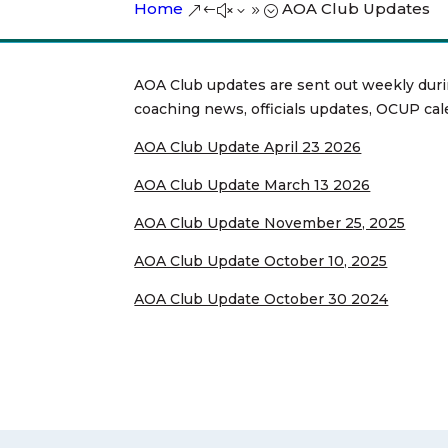
Home
AOA Club Updates
&#x39;
AOA Club updates are sent out weekly duri
coaching news, officials updates, OCUP cal
AOA Club Update April 23 2026
AOA Club Update March 13 2026
AOA Club Update November 25, 2025
AOA Club Update October 10, 2025
AOA Club Update October 30 2024