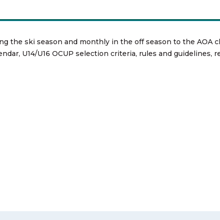
ng the ski season and monthly in the off season to the AOA c
endar, U14/U16 OCUP selection criteria, rules and guidelines, 