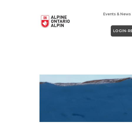
Events & News
LOGIN-R