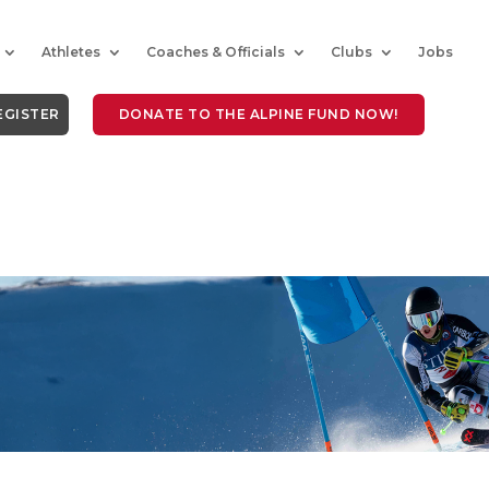
Athletes
Coaches & Officials
Clubs
Jobs
EGISTER
DONATE TO THE ALPINE FUND NOW!