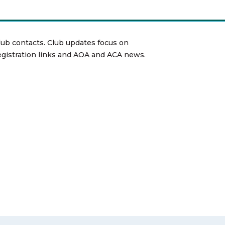
lub contacts. Club updates focus on
registration links and AOA and ACA news.