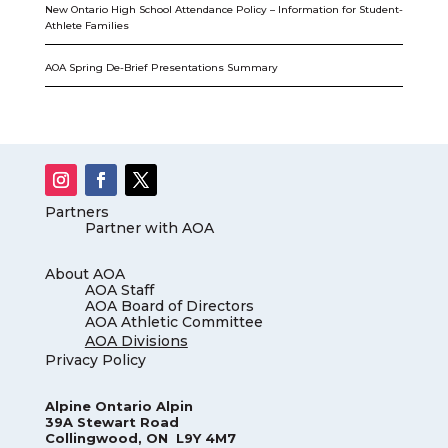
New Ontario High School Attendance Policy – Information for Student-
Athlete Families
AOA Spring De-Brief Presentations Summary
Partners
Partner with AOA
About AOA
AOA Staff
AOA Board of Directors
AOA Athletic Committee
AOA Divisions
Privacy Policy
Alpine Ontario Alpin
39A Stewart Road
Collingwood, ON L9Y 4M7