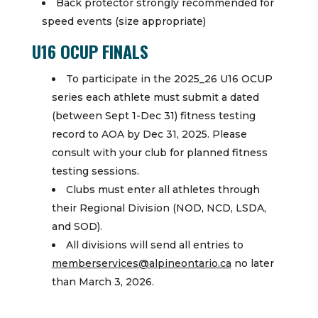
Back protector strongly recommended for
speed events (size appropriate)
U16 OCUP FINALS
To participate in the 2025_26 U16 OCUP
series each athlete must submit a dated
(between Sept 1-Dec 31) fitness testing
record to AOA by Dec 31, 2025. Please
consult with your club for planned fitness
testing sessions.
Clubs must enter all athletes through
their Regional Division (NOD, NCD, LSDA,
and SOD).
All divisions will send all entries to
memberservices@alpineontario.ca
no later
than March 3, 2026.