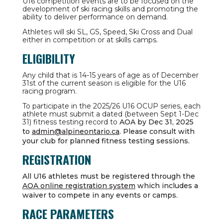
U16 competition events are to be focused on the
development of ski racing skills and promoting the
ability to deliver performance on demand.
Athletes will ski SL, GS, Speed, Ski Cross and Dual
either in competition or at skills camps.
ELIGIBILITY
Any child that is 14-15 years of age as of December
31st of the current season is eligible for the U16
racing program.
To participate in the 2025/26 U16 OCUP series, each
athlete must submit a dated (between Sept 1-Dec
31) fitness testing record to
AOA by Dec 31, 2025
to
admin@alpineontario.ca
. Please consult with
your club for planned fitness testing sessions.
REGISTRATION
All U16 athletes must be registered through the
AOA online registration system
which includes a
waiver to compete in any events or camps.
RACE PARAMETERS