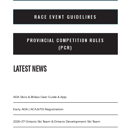
RACE EVENT GUIDELINES
PROVINCIAL COMPETITION RULES
(PCR)
LATEST NEWS
AOA Skiis & Biikes Gear Guide & App
Early AOA | ACA & FIS Registration
2026–27 Ontario Ski Team & Ontario Development Ski Team