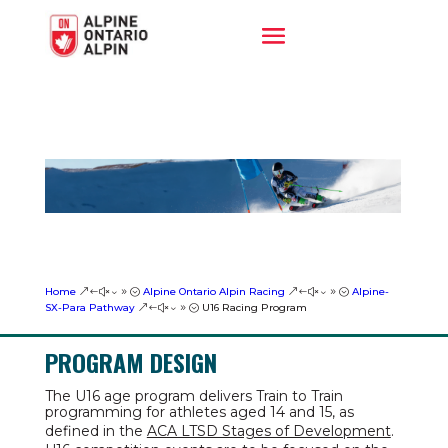
Home
Alpine Ontario Alpin Racing
Alpine-
&#x39;
&#x39;
SX-Para Pathway
U16 Racing Program
&#x39;
PROGRAM DESIGN
The U16 age program delivers Train to Train
programming for athletes aged 14 and 15, as
defined in the
ACA LTSD Stages of Development
.