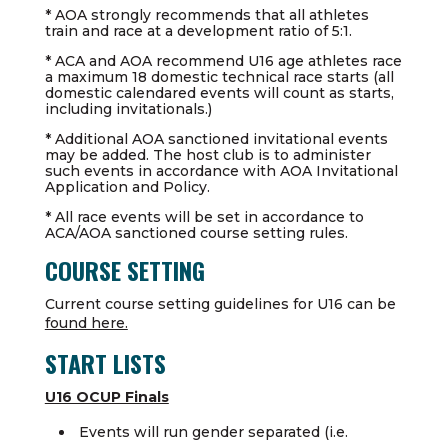
* AOA strongly recommends that all athletes
train and race at a development ratio of 5:1.
* ACA and AOA recommend U16 age athletes race
a maximum 18 domestic technical race starts (all
domestic calendared events will count as starts,
including invitationals.)
* Additional AOA sanctioned invitational events
may be added. The host club is to administer
such events in accordance with AOA Invitational
Application and Policy.
* All race events will be set in accordance to
ACA/AOA sanctioned course setting rules.
COURSE SETTING
Current course setting guidelines for U16 can be
found here.
START LISTS
U16 OCUP Finals
Events will run gender separated (i.e.