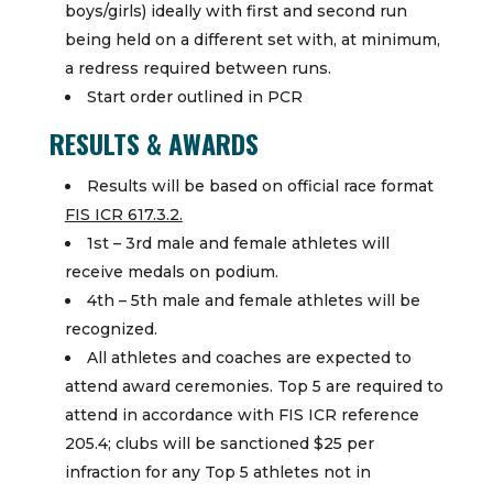
boys/girls) ideally with first and second run
being held on a different set with, at minimum,
a redress required between runs.
Start order outlined in PCR
RESULTS & AWARDS
Results will be based on official race format
FIS ICR 617.3.2.
1st – 3rd male and female athletes will
receive medals on podium.
4th – 5th male and female athletes will be
recognized.
All athletes and coaches are expected to
attend award ceremonies. Top 5 are required to
attend in accordance with FIS ICR reference
205.4; clubs will be sanctioned $25 per
infraction for any Top 5 athletes not in