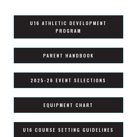
U16 ATHLETIC DEVELOPMENT
PROGRAM
PARENT HANDBOOK
2025-26 EVENT SELECTIONS
EQUIPMENT CHART
U16 COURSE SETTING GUIDELINES