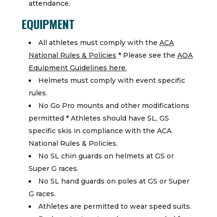
attendance.
EQUIPMENT
All athletes must comply with the
ACA
National Rules & Policies
* Please see the
AOA
Equipment Guidelines here.
Helmets must comply with event specific
rules.
No Go Pro mounts and other modifications
permitted * Athletes should have SL, GS
specific skis in compliance with the ACA
National Rules & Policies.
No SL chin guards on helmets at GS or
Super G races.
No SL hand guards on poles at GS or Super
G races.
Athletes are permitted to wear speed suits.