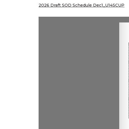
2026 Draft SOD Schedule Dec1_U14SCUP