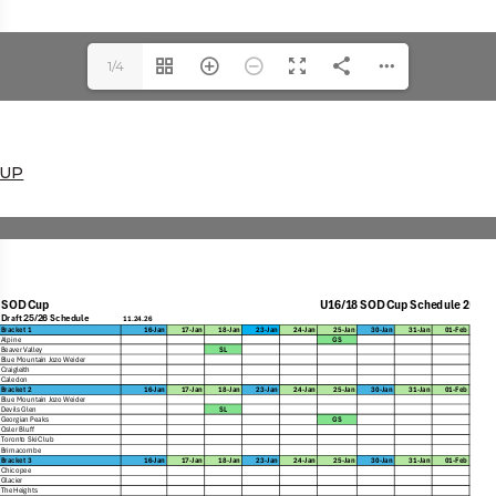
1/4
CUP