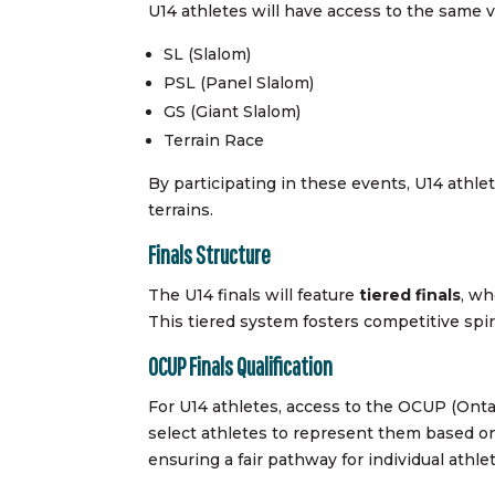
U14 athletes will have access to the same 
SL (Slalom)
PSL (Panel Slalom)
GS (Giant Slalom)
Terrain Race
By participating in these events, U14 athlet
terrains.
Finals Structure
The U14 finals will feature
tiered finals
, wh
This tiered system fosters competitive spiri
OCUP Finals Qualification
For U14 athletes, access to the OCUP (Onta
select athletes to represent them based on
ensuring a fair pathway for individual athl