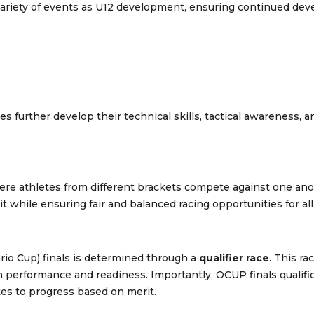
variety of events as U12 development, ensuring continued dev
es further develop their technical skills, tactical awareness, 
ere athletes from different brackets compete against one ano
t while ensuring fair and balanced racing opportunities for all
rio Cup) finals is determined through a
qualifier race
. This r
 performance and readiness. Importantly, OCUP finals qualifi
etes to progress based on merit.