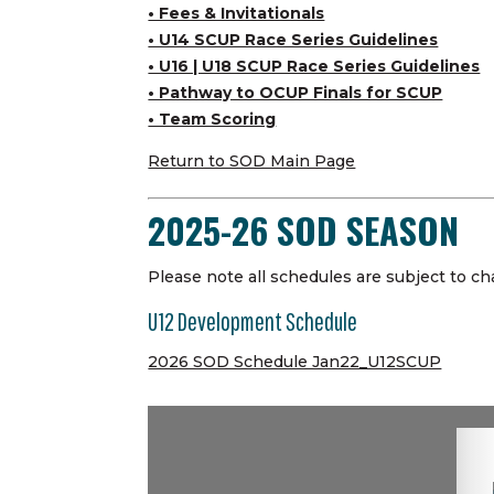
• Fees & Invitationals
• U14 SCUP Race Series Guidelines
• U16 | U18 SCUP Race Series Guidelines
• Pathway to OCUP Finals for SCUP
• Team Scoring
Return to SOD Main Page
2025-26 SOD SEASON
Please note all schedules are subject to ch
U12 Development Schedule
2026 SOD Schedule Jan22_U12SCUP