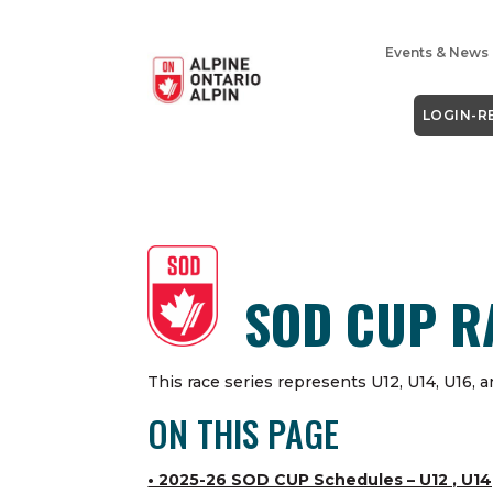
Events & News
LOGIN-R
SOD CUP R
This race series represents U12, U14
,
U16, a
ON THIS PAGE
• 2025-26 SOD CUP Schedules – U12 , U14