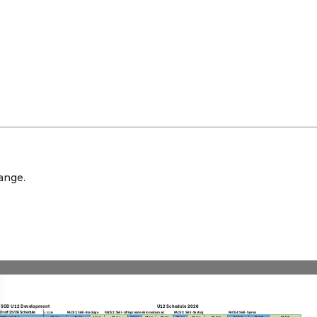
ange.