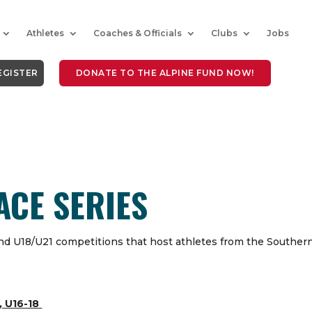
Athletes
Coaches & Officials
Clubs
Jobs
EGISTER
DONATE TO THE ALPINE FUND NOW!
ACE SERIES
nd U18/U21 competitions that host athletes from the Souther
, U16-18