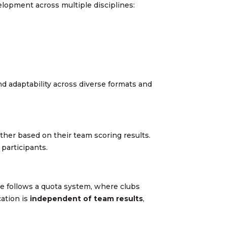
elopment across multiple disciplines:
and adaptability across diverse formats and
ther based on their team scoring results.
 participants.
ace follows a quota system, where clubs
cation is
independent of team results
,