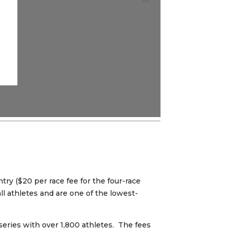
ry ($20 per race fee for the four-race
ll athletes and are one of the lowest-
series with over 1,800 athletes. The fees