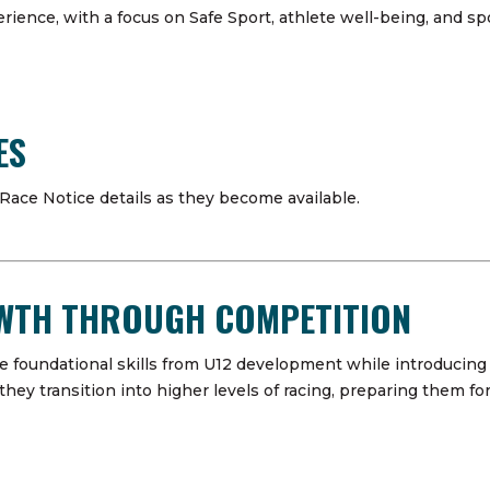
perience, with a focus on Safe Sport, athlete well-being, and 
CES
 Race Notice details as they become available.
OWTH THROUGH COMPETITION
the foundational skills from U12 development while introduci
they transition into higher levels of racing, preparing them fo