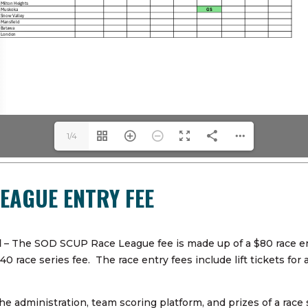
1/4
LEAGUE ENTRY FEE
d
– The SOD SCUP Race League fee is made up of a $80 race ent
race series fee. The race entry fees include lift tickets for a
e administration, team scoring platform, and prizes of a race 