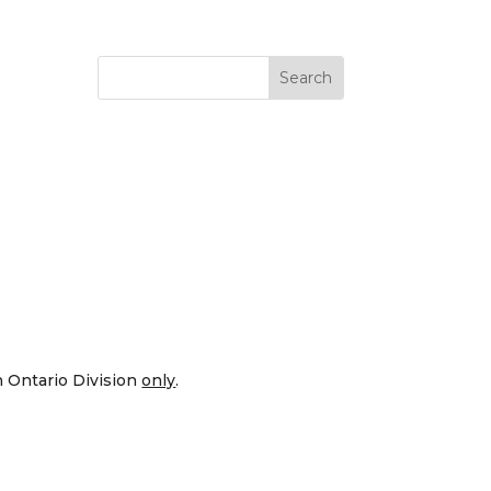
n Ontario Division
only
.