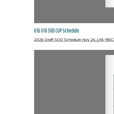
U16 U18 SOD CUP Schedule
2026 Draft SOD Schedule Nov 24_U16-18S