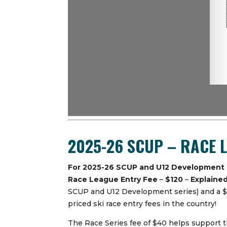
2025-26 SCUP – RACE 
For 2025-26 SCUP and U12 Development
Race League Entry Fee
–
$120
–
Explaine
SCUP and U12 Development series) and a $40 
priced ski race entry fees in the country!
The Race Series fee of $40 helps support th