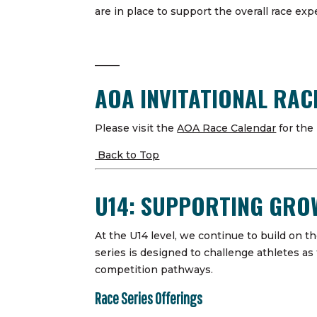
are in place to support the overall race ex
——–
AOA INVITATIONAL RA
Please visit the
AOA Race Calendar
for the
Back to Top
U14: SUPPORTING GR
At the U14 level, we continue to build on 
series is designed to challenge athletes as 
competition pathways.
Race Series Offerings