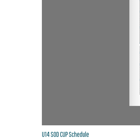
U14 SOD CUP Schedule