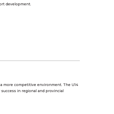
sport development.
ng a more competitive environment. The U14
r success in regional and provincial