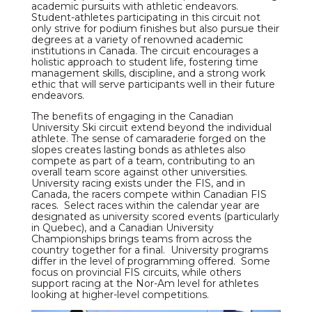
academic pursuits with athletic endeavors.
Student-athletes participating in this circuit not
only strive for podium finishes but also pursue their
degrees at a variety of renowned academic
institutions in Canada. The circuit encourages a
holistic approach to student life, fostering time
management skills, discipline, and a strong work
ethic that will serve participants well in their future
endeavors.
The benefits of engaging in the Canadian
University Ski circuit extend beyond the individual
athlete. The sense of camaraderie forged on the
slopes creates lasting bonds as athletes also
compete as part of a team, contributing to an
overall team score against other universities.
University racing exists under the FIS, and in
Canada, the racers compete within Canadian FIS
races. Select races within the calendar year are
designated as university scored events (particularly
in Quebec), and a Canadian University
Championships brings teams from across the
country together for a final. University programs
differ in the level of programming offered. Some
focus on provincial FIS circuits, while others
support racing at the Nor-Am level for athletes
looking at higher-level competitions.