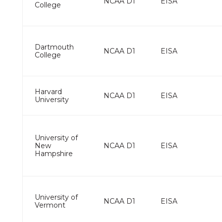
NCAA D1
EISA
College
Dartmouth
NCAA D1
EISA
College
Harvard
NCAA D1
EISA
University
University of
New
NCAA D1
EISA
Hampshire
University of
NCAA D1
EISA
Vermont