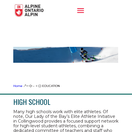
Home
EDUCATION
&#x39;
HIGH SCHOOL
Many high schools work with elite athletes. Of
note, Our Lady of the Bay’s Elite Athlete Initiative
in Collingwood provides a focused support network
for high-level student-athletes, combining a
dedicated committee of teachers and staff who