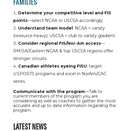
FAMILIES
Determine your competitive level and FIS
points
—select NCAA or USCSA accordingly.
Understand team model
: NCAA = varsity
(resource-heavy); USCSA = club to varsity gradient.
Consider regional FIS/Nor-Am access
—
RMISA/Eastern NCAA & top USCSA regions offer
stronger circuits.
Canadian athletes eyeing FISU
: target
U SPORTS programs and excel in NorAm/CAC
series.
Communicate with the program
—Talk to
current members of the program you are
considering as well as coaches to gather the most
accurate and up to date information regarding the
program.
LATEST NEWS