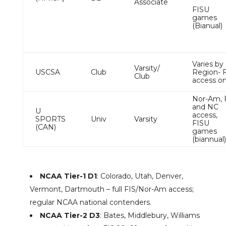
Associate
FISU
games
(Bianual)
Varies by
Varsity/
USCSA
Club
Region- 
Club
access o
Nor-Am, 
and NC
U
access,
SPORTS
Univ
Varsity
FISU
(CAN)
games
(biannual
NCAA Tier-1 D1
: Colorado, Utah, Denver,
Vermont, Dartmouth – full FIS/Nor-Am access;
regular NCAA national contenders.
NCAA Tier-2 D3
: Bates, Middlebury, Williams