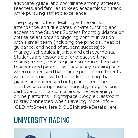
advocate, guide, and coordinate among athletes,
teachers, and families to keep academics on track
while pursuing athletic excellence.
The program offers flexibility with exams,
attendance, and due dates; on-site tutoring and
access to the Student Success Room; guidance on
course selection; and ongoing communication
with a small team (including the principal, head of
guidance, and head of student success) to
manage schedules, injuries, and achievements.
Students are responsible for proactive time
management, clear, regular communication with
teachers and parents, self-advocacy, seeking help
when needed, and balancing sport commitments
with academics, with the understanding that
grades are earned and not guaranteed. The
initiative also emphasizes honesty, integrity, and
participation in co-curriculars, while leveraging
online platforms (Brightspace, Google Classroom)
to stay connected when traveling. More Info –
OLBInfoSheetHere
&
OLBInitiativeDetailsHere
UNIVERSITY RACING