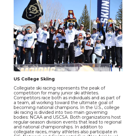
US College Skiing
Collegiate ski racing represents the peak of
competition for many junior ski athletes.
Competitors race both as individuals and as part of
a team, all working toward the ultimate goal of
becoming national champions. In the U.S., college
ski racing is divided into two main governing
bodies: NCAA and USCSA. Both organizations host
regular-season division events that lead to regional
and national championships. In addition to
collegiate races, many athletes also participate in