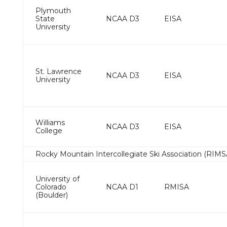
Plymouth
State
NCAA D3
EISA
University
St. Lawrence
NCAA D3
EISA
University
Williams
NCAA D3
EISA
College
Rocky Mountain Intercollegiate Ski Association (RIMS
University of
Colorado
NCAA D1
RMISA
(Boulder)