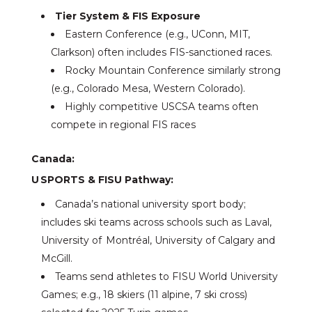
Tier System & FIS Exposure
Eastern Conference (e.g., UConn, MIT,
Clarkson) often includes FIS-sanctioned races.
Rocky Mountain Conference similarly strong
(e.g., Colorado Mesa, Western Colorado).
Highly competitive USCSA teams often
compete in regional FIS races
Canada:
U SPORTS & FISU Pathway:
Canada’s national university sport body;
includes ski teams across schools such as Laval,
University of Montréal, University of Calgary and
McGill.
Teams send athletes to FISU World University
Games; e.g., 18 skiers (11 alpine, 7 ski cross)