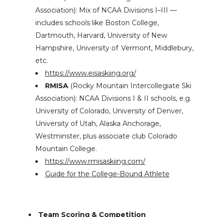
Association): Mix of NCAA Divisions I–III —
includes schools like Boston College,
Dartmouth, Harvard, University of New
Hampshire, University of Vermont, Middlebury,
etc.
https://www.eisaskiing.org/
RMISA
(Rocky Mountain Intercollegiate Ski
Association): NCAA Divisions I & II schools, e.g.
University of Colorado, University of Denver,
University of Utah, Alaska Anchorage,
Westminster, plus associate club Colorado
Mountain College.
https://www.rmisaskiing.com/
Guide for the College-Bound Athlete
Team Scoring & Competition