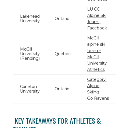
LU CC
Alpine Ski
Lakehead
Ontario
University
Team |
Facebook
McGill
alpine ski
McGill
team –
University
Quebec
McGill
(Pending)
University
Athletics
Category:
Alpine
Carleton
Ontario
University
Skiing –
Go Ravens
KEY TAKEAWAYS FOR ATHLETES &