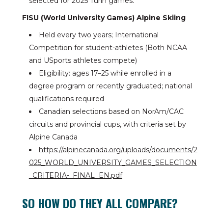
selected for 2025 Turin games.
FISU (World University Games) Alpine Skiing
Held every two years; International
Competition for student-athletes (Both NCAA
and USports athletes compete)
Eligibility: ages 17–25 while enrolled in a
degree program or recently graduated; national
qualifications required
Canadian selections based on NorAm/CAC
circuits and provincial cups, with criteria set by
Alpine Canada
https://alpinecanada.org/uploads/documents/2
025_WORLD_UNIVERSITY_GAMES_SELECTION
_CRITERIA-_FINAL_EN.pdf
SO HOW DO THEY ALL COMPARE?