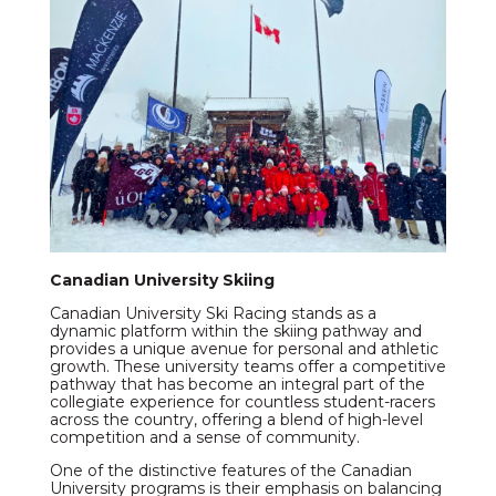
Canadian University Skiing
Canadian University Ski Racing stands as a
dynamic platform within the skiing pathway and
provides a unique avenue for personal and athletic
growth. These university teams offer a competitive
pathway that has become an integral part of the
collegiate experience for countless student-racers
across the country, offering a blend of high-level
competition and a sense of community.
One of the distinctive features of the Canadian
University programs is their emphasis on balancing