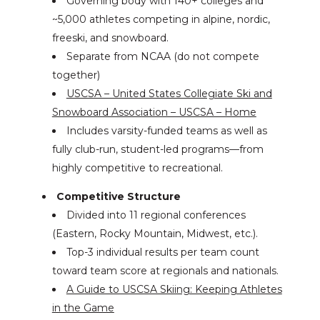
Governing body with 140+ colleges and
~5,000 athletes competing in alpine, nordic,
freeski, and snowboard.
Separate from NCAA (do not compete
together)
USCSA – United States Collegiate Ski and
Snowboard Association – USCSA – Home
Includes varsity-funded teams as well as
fully club-run, student-led programs—from
highly competitive to recreational.
Competitive Structure
Divided into 11 regional conferences
(Eastern, Rocky Mountain, Midwest, etc.).
Top-3 individual results per team count
toward team score at regionals and nationals.
A Guide to USCSA Skiing: Keeping Athletes
in the Game