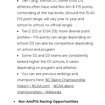
Tier‑1 (e.g., RMISA D1, Some EISA D1):
athletes often have solid Nor‑Am & FIS points,
contending at the top levels. (Around the 15-40
FIS point range, will vary year to year and
school to school, no official range)
Tier‑2 (D2 or EISA D3): more diverse point
profiles— FIS‑points can range depending on
school; D3 can also be competitive depending
on school and program
Some D2 and D3 teams are consistently
ranked higher the D1 schools, it varies
depending on program and athletes
You can see previous rankings and
champions here:
NC Skiing Championship
History | NCAA.com
,
NCAA skiing
championships – Wikipedia
Nor-Am/FIS Racing Opportunities