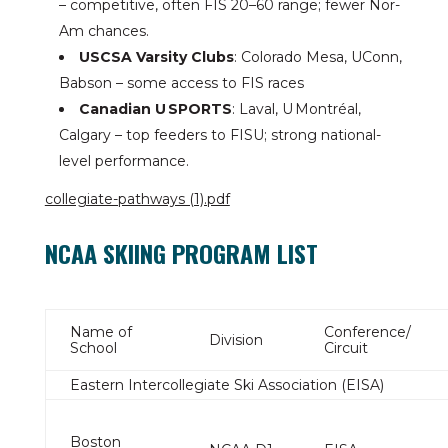
– competitive, often FIS 20–60 range; fewer Nor-
Am chances.
USCSA Varsity Clubs
: Colorado Mesa, UConn,
Babson – some access to FIS races
Canadian U SPORTS
: Laval, U Montréal,
Calgary – top feeders to FISU; strong national-
level performance.
collegiate-pathways (1).pdf
NCAA SKIING PROGRAM LIST
Name of
Conference/
Division
School
Circuit
Eastern Intercollegiate Ski Association (EISA)
Boston