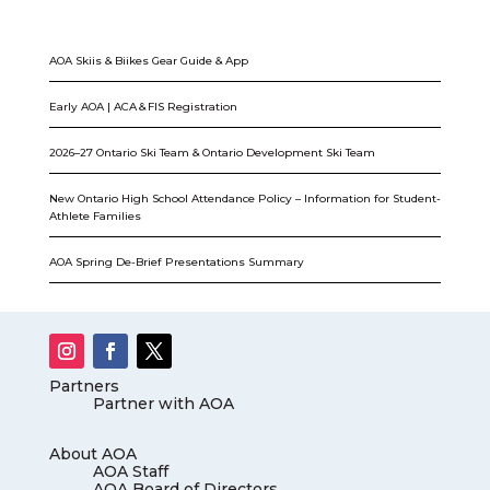
AOA Skiis & Biikes Gear Guide & App
Early AOA | ACA & FIS Registration
2026–27 Ontario Ski Team & Ontario Development Ski Team
New Ontario High School Attendance Policy – Information for Student-
Athlete Families
AOA Spring De-Brief Presentations Summary
Partners
Partner with AOA
About AOA
AOA Staff
AOA Board of Directors