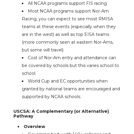
All NCAA programs support FIS racing
Most NCAA programs support Nor-Am
Racing, you can expect to see most RMISA
teams at these events (especially when they
are in the west) as well as top EISA teams
(more commonly seen at eastern Nor-Ams,
but some will travel)
Cost of Nor-Am entry and attendance can
be covered by schools but this varies school to
school.
World Cup and EC opportunities when
granted by national teams are encouraged and
supported by NCAA schools.
USCSA: A Complementary (or Alternative)
Pathway
Overview