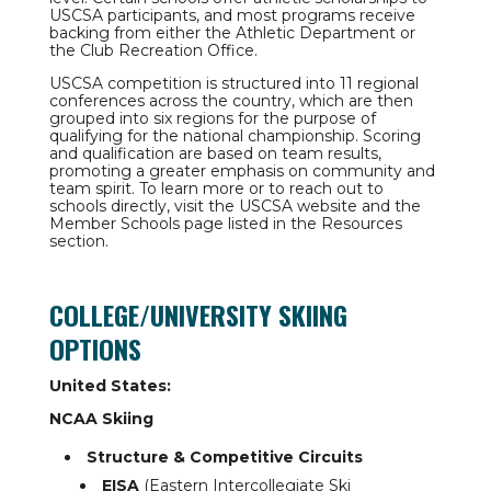
USCSA participants, and most programs receive
backing from either the Athletic Department or
the Club Recreation Office.
USCSA competition is structured into 11 regional
conferences across the country, which are then
grouped into six regions for the purpose of
qualifying for the national championship. Scoring
and qualification are based on team results,
promoting a greater emphasis on community and
team spirit. To learn more or to reach out to
schools directly, visit the USCSA website and the
Member Schools page listed in the Resources
section.
COLLEGE/UNIVERSITY SKIING
OPTIONS
United States:
NCAA Skiing
Structure & Competitive Circuits
EISA
(Eastern Intercollegiate Ski