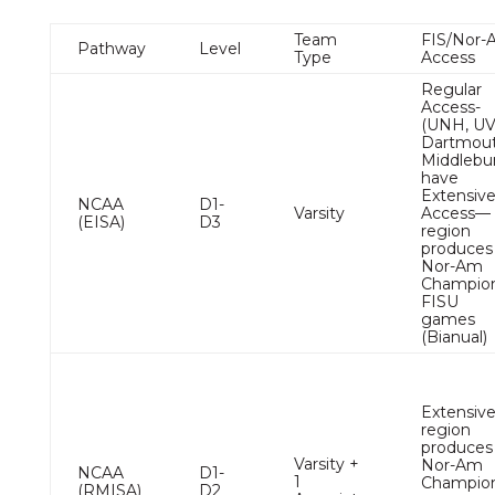
Team
FIS/Nor-
Pathway
Level
Type
Access
Regular
Access-
(UNH, U
Dartmout
Middlebu
have
Extensiv
NCAA
D1-
Varsity
Access—
(EISA)
D3
region
produces
Nor-Am
Champion
FISU
games
(Bianual)
Extensiv
region
produces
Varsity +
Nor-Am
NCAA
D1-
1
Champio
(RMISA)
D2