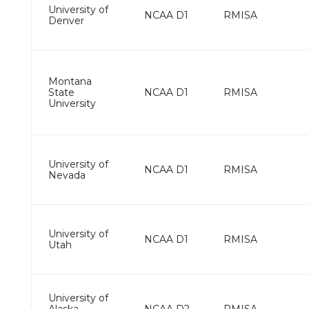
University of
NCAA D1
RMISA
Denver
Montana
State
NCAA D1
RMISA
University
University of
NCAA D1
RMISA
Nevada
University of
NCAA D1
RMISA
Utah
University of