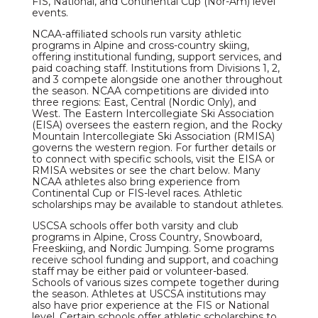
FIS, National, and Continental Cup (Nor-Am) level
events.
NCAA-affiliated schools run varsity athletic
programs in Alpine and cross-country skiing,
offering institutional funding, support services, and
paid coaching staff. Institutions from Divisions 1, 2,
and 3 compete alongside one another throughout
the season. NCAA competitions are divided into
three regions: East, Central (Nordic Only), and
West. The Eastern Intercollegiate Ski Association
(EISA) oversees the eastern region, and the Rocky
Mountain Intercollegiate Ski Association (RMISA)
governs the western region. For further details or
to connect with specific schools, visit the EISA or
RMISA websites or see the chart below. Many
NCAA athletes also bring experience from
Continental Cup or FIS-level races. Athletic
scholarships may be available to standout athletes.
USCSA schools offer both varsity and club
programs in Alpine, Cross Country, Snowboard,
Freeskiing, and Nordic Jumping. Some programs
receive school funding and support, and coaching
staff may be either paid or volunteer-based.
Schools of various sizes compete together during
the season. Athletes at USCSA institutions may
also have prior experience at the FIS or National
level. Certain schools offer athletic scholarships to