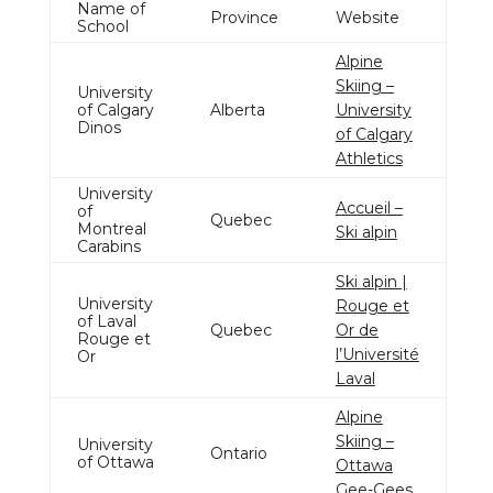
Name of
Province
Website
School
Alpine
Skiing –
University
of Calgary
Alberta
University
Dinos
of Calgary
Athletics
University
Accueil –
of
Quebec
Montreal
Ski alpin
Carabins
Ski alpin |
University
Rouge et
of Laval
Quebec
Or de
Rouge et
l’Université
Or
Laval
Alpine
Skiing –
University
Ontario
of Ottawa
Ottawa
Gee-Gees