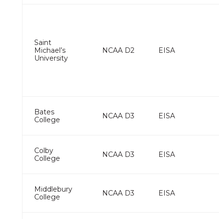
Saint
Michael’s
NCAA D2
EISA
University
Bates
NCAA D3
EISA
College
Colby
NCAA D3
EISA
College
Middlebury
NCAA D3
EISA
College