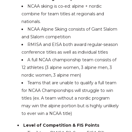
NCAA skiing is co‑ed: alpine + nordic
combine for team titles at regionals and
nationals.
NCAA Alpine Skiing consists of Giant Slalom
and Slalom competition
RMISA and EISA both award regular-season
conference titles as well as individual titles
A full NCAA championship team consists of
12 athletes (3 alpine women, 3 alpine men, 3
nordic women, 3 alpine men)
Teams that are unable to qualify a full team
for NCAA Championships will struggle to win
titles (ex. A team without a nordic program
may win the alpine portion but is highly unlikely
to ever win a NCAA title)
Level of Competition & FIS Points