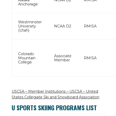
Alaska
NCAA D2
RMISA
Anchorage
Westminster
University
NCAA D2
RMISA
(Utah)
Colorado
Associate
Mountain
RMISA
Member
College
USCSA – Member Institutions – USCSA – United
States Collegiate Ski and Snowboard Association
U SPORTS SKIING PROGRAMS LIST