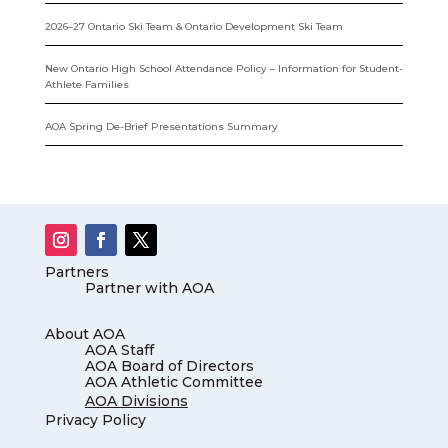
2026–27 Ontario Ski Team & Ontario Development Ski Team
New Ontario High School Attendance Policy – Information for Student-
Athlete Families
AOA Spring De-Brief Presentations Summary
Partners
Partner with AOA
About AOA
AOA Staff
AOA Board of Directors
AOA Athletic Committee
AOA Divisions
Privacy Policy