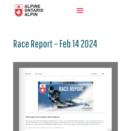
Race Report – Feb 14 2024