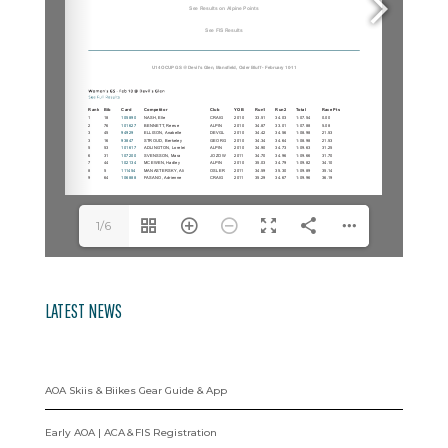
1/6
LATEST NEWS
AOA Skiis & Biikes Gear Guide & App
Early AOA | ACA & FIS Registration