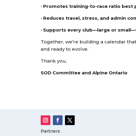
· Promotes training-to-race ratio best 
· Reduces travel, stress, and admin co
· Supports every club—large or small—
Together, we’re building a calendar that 
and ready to evolve.
Thank you,
SOD Committee and Alpine Ontario
Partners