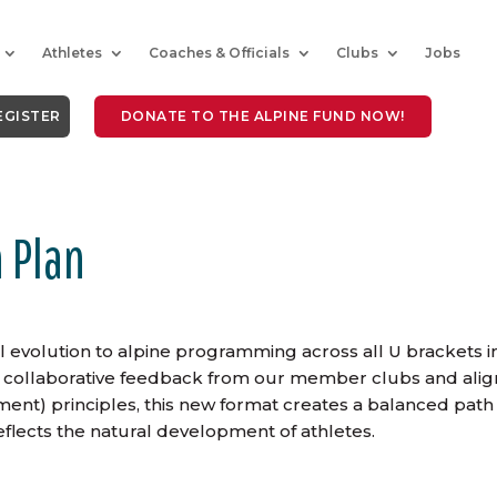
Athletes
Coaches & Officials
Clubs
Jobs
EGISTER
DONATE TO THE ALPINE FUND NOW!
 Plan
 evolution to alpine programming across all U brackets i
rom collaborative feedback from our member clubs and ali
nt) principles, this new format creates a balanced path
flects the natural development of athletes.