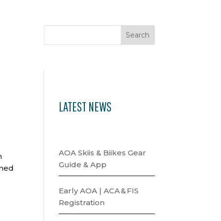
LATEST NEWS
AOA Skiis & Biikes Gear
n
Guide & App
gned
Early AOA | ACA & FIS
Registration