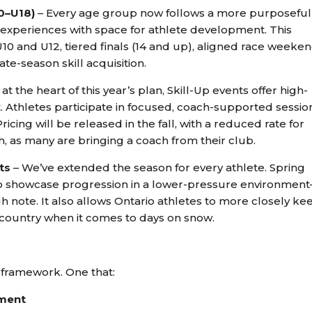
0–U18)
– Every age group now follows a more purposeful
 experiences with space for athlete development. This
10 and U12, tiered finals (14 and up), aligned race weeken
te-season skill acquisition.
at the heart of this year’s plan, Skill-Up events offer high-
st. Athletes participate in focused, coach-supported sessio
icing will be released in the fall, with a reduced rate for
, as many are bringing a coach from their club.
ts
– We’ve extended the season for every athlete. Spring
 to showcase progression in a lower-pressure environmen
h note. It also allows Ontario athletes to more closely ke
 country when it comes to days on snow.
w framework. One that:
pment