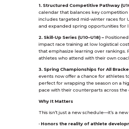
1. Structured Competitive Pathway (U1
calendar that balances key competition
includes targeted mid-winter races for U
and expanded spring opportunities for la
2. Skill-Up Series (U10–U18) –
Positioned 
impact race training at low logistical co
that emphasize learning over rankings. Pr
athletes who attend with their own coach
3. Spring Championships for All Bracke
events now offer a chance for athletes
perfect for wrapping the season on a hig
pace with their counterparts across the
Why It Matters
This isn’t just a new schedule—it’s a ne
· Honors the reality of athlete develo