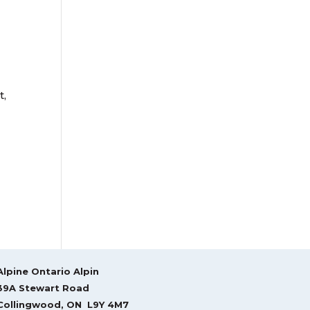
t,
Alpine Ontario Alpin
39A Stewart Road
Collingwood, ON L9Y 4M7