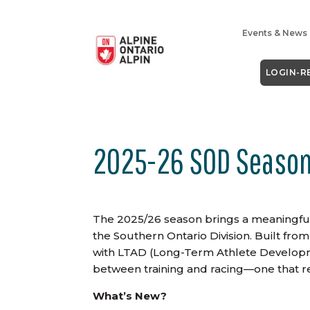
Events & News
LOGIN-R
2025-26 SOD Season
The 2025/26 season brings a meaningful
the Southern Ontario Division. Built f
with LTAD (Long-Term Athlete Developme
between training and racing—one that re
What’s New?