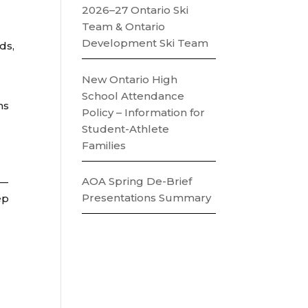
2026–27 Ontario Ski
Team & Ontario
Development Ski Team
ds,
New Ontario High
School Attendance
ns
Policy – Information for
Student-Athlete
Families
AOA Spring De-Brief
t—
Presentations Summary
ep