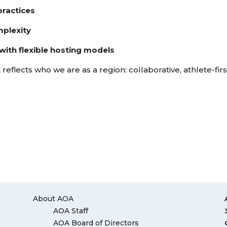
practices
mplexity
with flexible hosting models
reflects who we are as a region: collaborative, athlete-firs
About AOA
AOA Staff
AOA Board of Directors