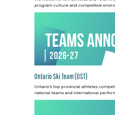
program culture and competitive envir
Ontario Ski Team (OST)
Ontario’s top provincial athletes compe
national teams and international perfor