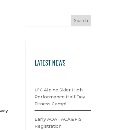
LATEST NEWS
U16 Alpine Skier High
Performance Half Day
Fitness Camp!
hway
Early AOA | ACA & FIS
Registration