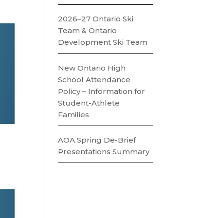
2026–27 Ontario Ski
Team & Ontario
Development Ski Team
New Ontario High
School Attendance
Policy – Information for
Student-Athlete
Families
AOA Spring De-Brief
Presentations Summary