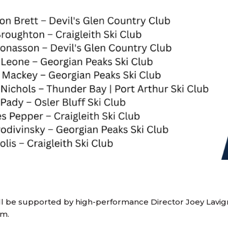
l be supported by high-performance Director Joey Lavi
am.