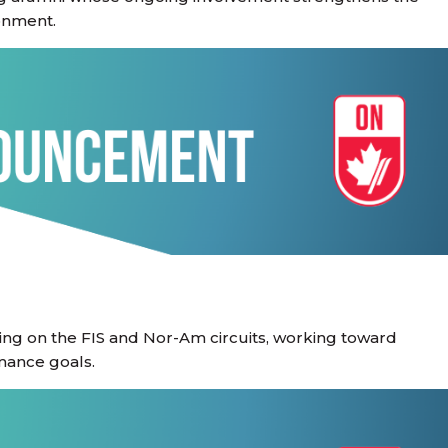
onment.
ting on the FIS and Nor-Am circuits, working toward
mance goals.