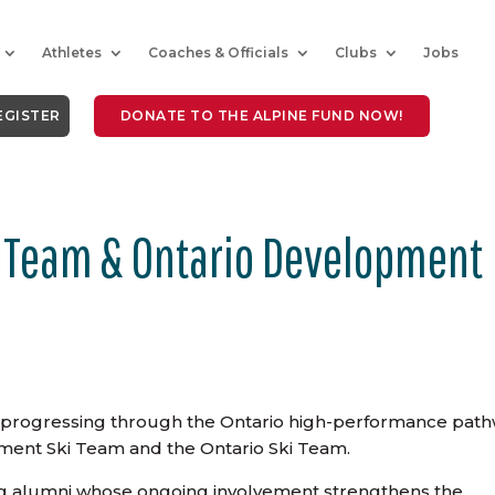
Athletes
Coaches & Officials
Clubs
Jobs
EGISTER
DONATE TO THE ALPINE FUND NOW!
 Team & Ontario Development
e progressing through the Ontario high-performance pat
ment Ski Team and the Ontario Ski Team.
ng alumni whose ongoing
involvement strengthens the