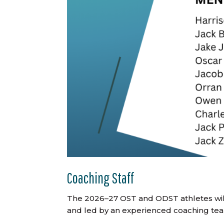
Coaching Staff
The 2026–27 OST and ODST athletes wil
and led by an experienced coaching te