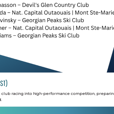
DST)
m club racing into high-performance competition, prepari
.