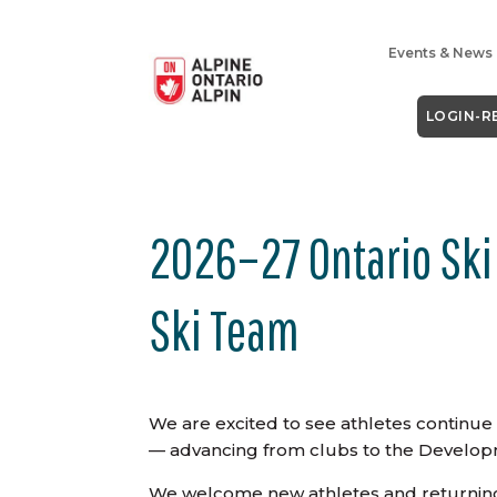
Events & News
LOGIN-R
2026–27 Ontario Ski
Ski Team
We are excited to see athletes continu
— advancing from clubs to the Develop
We welcome new athletes and returni