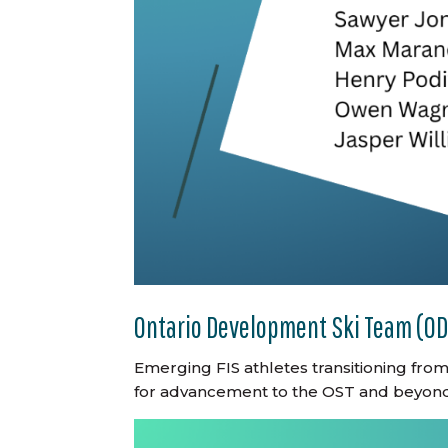
Ontario Development Ski Team (O
Emerging FIS athletes transitioning fro
for advancement to the OST and beyond