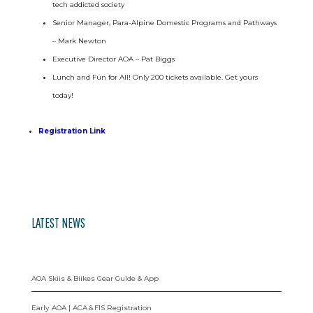
tech addicted society
Senior Manager, Para-Alpine Domestic Programs and Pathways
– Mark Newton
Executive Director AOA – Pat Biggs
Lunch and Fun for All! Only 200 tickets available. Get yours
today!
Registration Link
LATEST NEWS
AOA Skiis & Biikes Gear Guide & App
Early AOA | ACA & FIS Registration