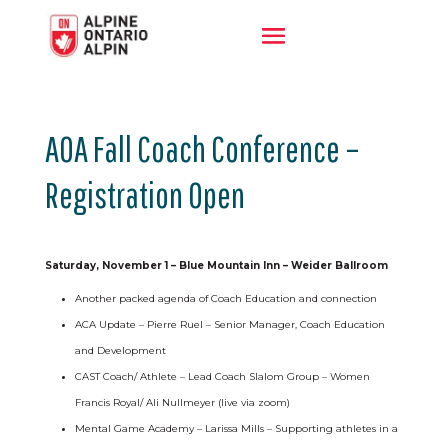
AOA Fall Coach Conference –
Registration Open
Saturday, November 1 – Blue Mountain Inn – Weider Ballroom
Another packed agenda of Coach Education and connection
ACA Update – Pierre Ruel – Senior Manager, Coach Education
and Development
CAST Coach/ Athlete – Lead Coach Slalom Group – Women
Francis Royal/ Ali Nullmeyer (live via zoom)
Mental Game Academy – Larissa Mills – Supporting athletes in a