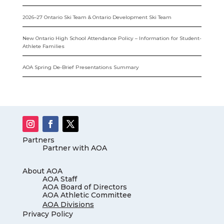
2026–27 Ontario Ski Team & Ontario Development Ski Team
New Ontario High School Attendance Policy – Information for Student-
Athlete Families
AOA Spring De-Brief Presentations Summary
Partners
Partner with AOA
About AOA
AOA Staff
AOA Board of Directors
AOA Athletic Committee
AOA Divisions
Privacy Policy