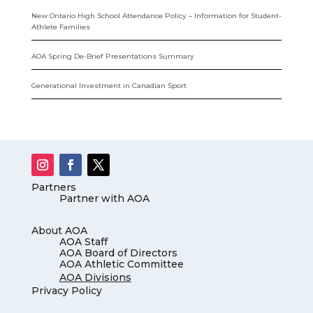
New Ontario High School Attendance Policy – Information for Student-
Athlete Families
AOA Spring De-Brief Presentations Summary
Generational Investment in Canadian Sport
Partners
Partner with AOA
About AOA
AOA Staff
AOA Board of Directors
AOA Athletic Committee
AOA Divisions
Privacy Policy