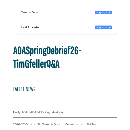
Create Date
May 14, 2026
Last Updated
May 14, 2026
AOASpringDebrief26-
TimGfellerQ&A
LATEST NEWS
Early AOA | ACA & FIS Registration
2026–27 Ontario Ski Team & Ontario Development Ski Team