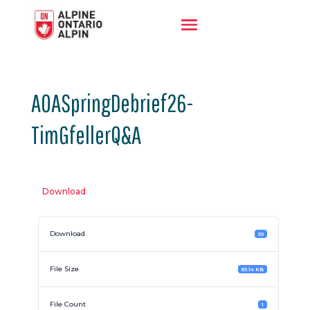
AOASpringDebrief26-
TimGfellerQ&A
Download
Download
59
File Size
83.14 KB
File Count
1