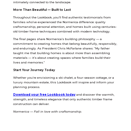
intimately connected to the landscape.
More Than Beautiful — Built to Last
Throughout the Lookbook, you’ll find authentic testimonials from
families who’ve experienced the Normerica difference: quality
craftsmanship, personal attention, and homes built using centuries-
old timber frame techniques combined with modern technology.
The final pages share Normerica’s building philosophy — a
commitment to creating homes that belong beautifully, responsibly,
and enduringly. As President Chris McFarlane shares: “My father
taught me that building homes is about more than assembling
materials — it’s about creating spaces where families build their
lives and memories.”
Start Your Journey Today
Whether you’re envisioning a ski chalet, a four-season cottage, or a
luxury mountain estate, this Lookbook will inspire and inform your
planning process.
Download your free Lookbook today
and discover the warmth,
strength, and timeless elegance that only authentic timber frame
construction can deliver.
Normerica — Fall in love with craftsmanship.