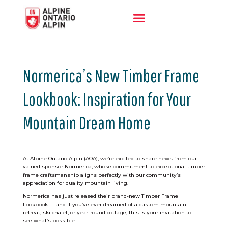
Normerica’s New Timber Frame
Lookbook: Inspiration for Your
Mountain Dream Home
At Alpine Ontario Alpin (AOA), we’re excited to share news from our
valued sponsor Normerica, whose commitment to exceptional timber
frame craftsmanship aligns perfectly with our community’s
appreciation for quality mountain living.
Normerica has just released their brand-new Timber Frame
Lookbook — and if you’ve ever dreamed of a custom mountain
retreat, ski chalet, or year-round cottage, this is your invitation to
see what’s possible.