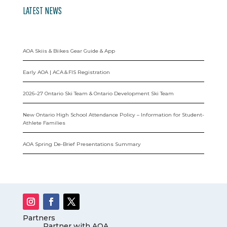
LATEST NEWS
AOA Skiis & Biikes Gear Guide & App
Early AOA | ACA & FIS Registration
2026–27 Ontario Ski Team & Ontario Development Ski Team
New Ontario High School Attendance Policy – Information for Student-
Athlete Families
AOA Spring De-Brief Presentations Summary
Partners
Partner with AOA