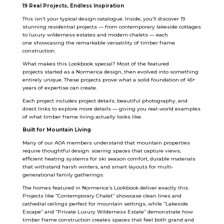
19 Real Projects, Endless Inspiration
This isn’t your typical design catalogue. Inside, you’ll discover 19
stunning residential projects — from contemporary lakeside cottages
to luxury wilderness estates and modern chalets — each
one showcasing the remarkable versatility of timber frame
construction.
What makes this Lookbook special? Most of the featured
projects started as a Normerica design, then evolved into something
entirely unique. These projects prove what a solid foundation of 45+
years of expertise can create.
Each project includes project details, beautiful photography, and
direct links to explore more details — giving you real-world examples
of what timber frame living actually looks like.
Built for Mountain Living
Many of our AOA members understand that mountain properties
require thoughtful design: soaring spaces that capture views,
efficient heating systems for ski season comfort, durable materials
that withstand harsh winters, and smart layouts for multi-
generational family gatherings.
The homes featured in Normerica’s Lookbook deliver exactly this.
Projects like “Contemporary Chalet” showcase clean lines and
cathedral ceilings perfect for mountain settings, while “Lakeside
Escape” and “Private Luxury Wilderness Estate” demonstrate how
timber frame construction creates spaces that feel both grand and