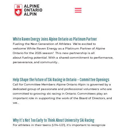
White Raven Energy Joins Alpine Ontario as Platinum Partner
Fueling the Next Generation of Athletes We’re excited to
welcome White Raven Energy as a Platinum Partner of Alpine
Ontario for the 2026 season! This new partnership is all
about fueling potential. With a shared commitment to performance,
perseverance, and community...
Help Shape the Future of Ski Racing in Ontario – Committee Openings
Call for Committee Members Alpine Ontario Alpin is governed by a
dedicated group of passionate and professional volunteers who are
committed to growing ski racing in Ontario. Committees play an
important role in supporting the work of the Board of Directors, and
we...
Why It’s Not Too Early to Think About University Ski Racing
For athletes in their teens (U14–U21), it’s important to recognize