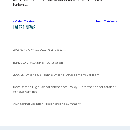
Karbon’s...
« Older Entries
Next Entries »
LATEST NEWS
AOA Skiis & Biikes Gear Guide & App
Early AOA | ACA & FIS Registration
2026–27 Ontario Ski Team & Ontario Development Ski Team
New Ontario High School Attendance Policy – Information for Student-
Athlete Families
AOA Spring De-Brief Presentations Summary