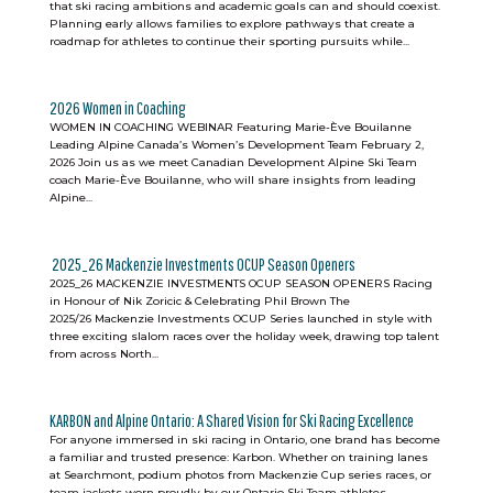
that ski racing ambitions and academic goals can and should coexist.
Planning early allows families to explore pathways that create a
roadmap for athletes to continue their sporting pursuits while...
2026 Women in Coaching
WOMEN IN COACHING WEBINAR Featuring Marie-Ève Bouilanne
Leading Alpine Canada’s Women’s Development Team February 2,
2026 Join us as we meet Canadian Development Alpine Ski Team
coach Marie-Ève Bouilanne, who will share insights from leading
Alpine...
2025_26 Mackenzie Investments OCUP Season Openers
2025_26 MACKENZIE INVESTMENTS OCUP SEASON OPENERS Racing
in Honour of Nik Zoricic & Celebrating Phil Brown The
2025/26 Mackenzie Investments OCUP Series launched in style with
three exciting slalom races over the holiday week, drawing top talent
from across North...
KARBON and Alpine Ontario: A Shared Vision for Ski Racing Excellence
For anyone immersed in ski racing in Ontario, one brand has become
a familiar and trusted presence: Karbon. Whether on training lanes
at Searchmont, podium photos from Mackenzie Cup series races, or
team jackets worn proudly by our Ontario Ski Team athletes,